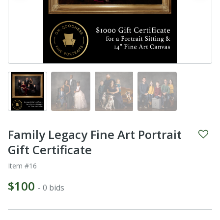
Family Legacy Fine Art Portrait
Gift Certificate
Item #16
$100
- 0 bids