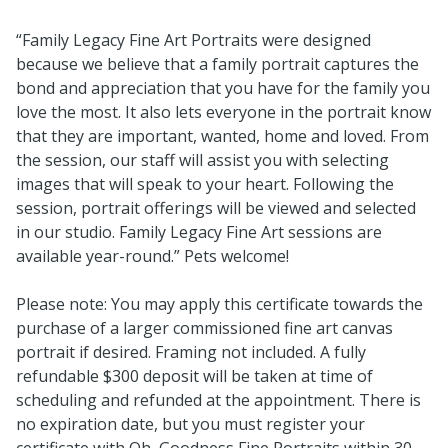
“Family Legacy Fine Art Portraits were designed
because we believe that a family portrait captures the
bond and appreciation that you have for the family you
love the most. It also lets everyone in the portrait know
that they are important, wanted, home and loved. From
the session, our staff will assist you with selecting
images that will speak to your heart. Following the
session, portrait offerings will be viewed and selected
in our studio. Family Legacy Fine Art sessions are
available year-round.” Pets welcome!
Please note: You may apply this certificate towards the
purchase of a larger commissioned fine art canvas
portrait if desired. Framing not included. A fully
refundable $300 deposit will be taken at time of
scheduling and refunded at the appointment. There is
no expiration date, but you must register your
certificate with Oh, Goodness Fine Portraits within 30