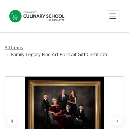
All Items
Family Legacy Fine Art Portrait Gift Certificate
prev
next