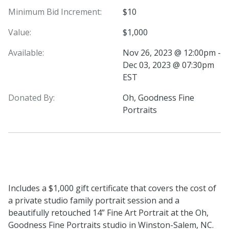
Minimum Bid Increment:
$10
Value:
$1,000
Available:
Nov 26, 2023 @ 12:00pm -
Dec 03, 2023 @ 07:30pm
EST
Donated By:
Oh, Goodness Fine
Portraits
Includes a $1,000 gift certificate that covers the cost of
a private studio family portrait session and a
beautifully retouched 14” Fine Art Portrait at the Oh,
Goodness Fine Portraits studio in Winston-Salem, NC.