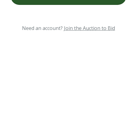
Need an account?
Join the Auction to Bid