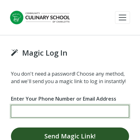
Magic Log In
You don't need a password! Choose any method,
and we'll send you a magic link to log in instantly!
Enter Your Phone Number or Email Address
Send Magic Link!